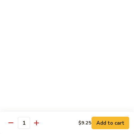
Vegetable
$13.95
虾
101.
Steamed
蒸
蒸芥兰虾
Shrimp
芥
102. Steamed Shrimp Broccoli
Mixed
兰
Vegetable
$13.95
虾
102.
Steamed
Shrimp
Chef's Special
Broccoli
Served w. White Rice
左
左宗鸡
宗
S1. General Tso’s Chicken
鸡
S1.
$13.95
General
Add to cart
$9.25
Tso’s
芝
Quantity
芝麻鸡
Chicken
麻