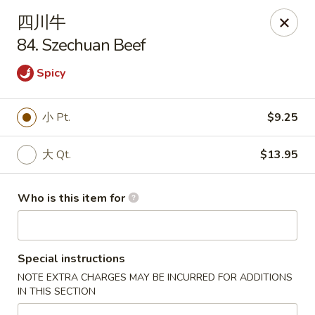
China House - Gibsonia
四川牛
5513 William Flinn Hwy, Suite 600 Gibsonsia, PA
15044
84. Szechuan Beef
Pick up
ASAP
Spicy
小 Pt.
$9.25
大 Qt.
$13.95
Who is this item for
China House - Gibsonia
Special instructions
11:00AM - 9:00PM
Open
NOTE EXTRA CHARGES MAY BE INCURRED FOR ADDITIONS
IN THIS SECTION
Store info
Call us