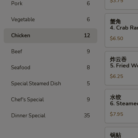
$3.75
3.
Pork
6
Spring
Roll
蟹
Vegetable
6
蟹角
(2)
角
4. Crab Ra
4.
Chicken
12
$6.50
Crab
Rangoon
Beef
9
(8)
炸
炸云吞
云
5. Fried W
Seafood
8
吞
$6.25
5.
Special Steamed Dish
5
Fried
Wonton
水
水饺
(8)
Chef's Special
9
饺
6. Steame
6.
$7.95
Steamed
Dinner Special
35
Dumpling
(8)
锅
锅贴