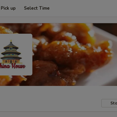
Pick up
Select Time
Sto