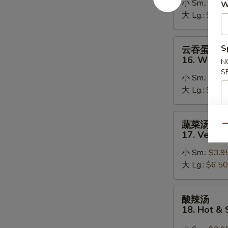
小 Sm.:
$3.9
15.
W
大 Lg.:
$5.95
Egg
Drop
Soup
云
S
云吞蛋花汤
吞
16. Wonto
N
蛋
S
小 Sm.:
$3.9
花
大 Lg.:
$6.50
汤
16.
Wonton
蔬
蔬菜汤
Egg
Qu
菜
17. Veget
Drop
汤
Soup
小 Sm.:
$3.9
17.
大 Lg.:
$6.50
Vegetable
Soup
酸
酸辣汤
辣
18. Hot &
汤