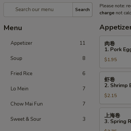
Please note: re
Search
charge
not calc
Appetize
Menu
肉
Appetizer
11
肉卷
卷
1. Pork Eg
1.
Soup
8
$1.95
Pork
Egg
Fried Rice
6
Roll
虾
虾卷
卷
2. Shrimp 
Lo Mein
7
2.
$2.15
Shrimp
Egg
Chow Mai Fun
7
Roll
上
上海卷
海
Sweet & Sour
3
3. Spring R
卷