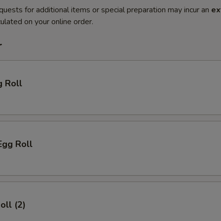
quests for additional items or special preparation may incur an
ex
ulated on your online order.
r
g Roll
Egg Roll
oll (2)