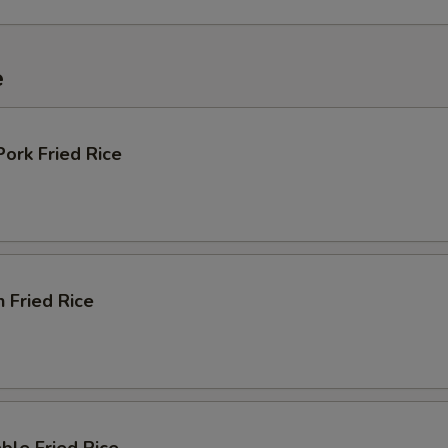
e
Pork Fried Rice
n Fried Rice