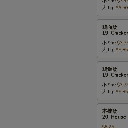
18.
小 Sm.:
$3.9
Hot
大 Lg.:
$6.50
&
Sour
鸡
鸡面汤
Soup
面
19. Chick
汤
小 Sm.:
$3.7
19.
大 Lg.:
$5.95
Chicken
Noodle
Soup
鸡
鸡饭汤
饭
19. Chicke
汤
小 Sm.:
$3.7
19.
大 Lg.:
$5.95
Chicken
Rice
Soup
本
本樓汤
樓
20. House
汤
$8.25
20.