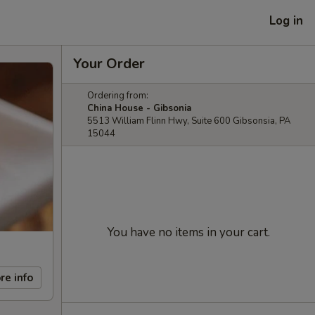
Log in
Your Order
Ordering from:
China House - Gibsonia
5513 William Flinn Hwy, Suite 600 Gibsonsia, PA
15044
You have no items in your cart.
re info