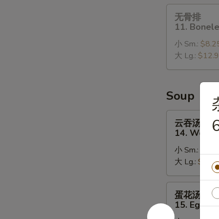
(10)
无
无骨排
骨
11. Bonele
排
小 Sm.:
$8.2
11.
大 Lg.:
$12.
Boneless
Spare
Ribs
Soup
云
6
云吞汤
吞
14. Wonto
汤
小 Sm.:
$3.7
14.
大 Lg.:
$5.95
Wonton
Soup
蛋
蛋花汤
花
15. Egg D
汤