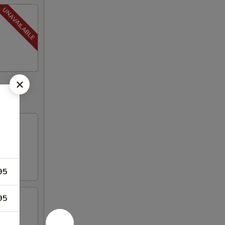
95
95