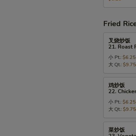
House
Special
Soup
Fried Ric
叉
叉烧炒饭
烧
21. Roast 
炒
小 Pt.:
$6.25
饭
大 Qt.:
$9.75
21.
Roast
Pork
鸡
鸡炒饭
Fried
炒
22. Chicke
Rice
饭
小 Pt.:
$6.25
22.
大 Qt.:
$9.75
Chicken
Fried
Rice
菜
菜炒饭
炒