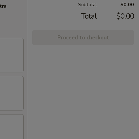
Subtotal
$0.00
tra
Total
$0.00
Proceed to checkout