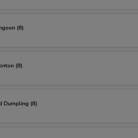
ngoon (8)
onton (8)
d Dumpling (8)