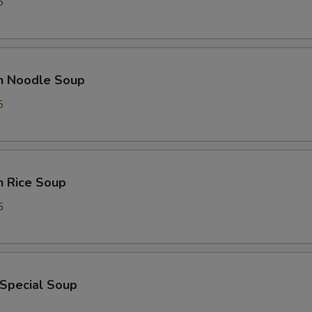
5
en Noodle Soup
5
n Rice Soup
5
 Special Soup