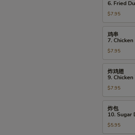
贴
6. Fried D
6.
$7.95
Fried
Dumpling
(8)
鸡
鸡串
串
7. Chicken 
7.
$7.95
Chicken
Stick
(4)
炸
炸鸡翅
鸡
9. Chicken
翅
$7.95
9.
Chicken
Wings
炸
炸包
(3)
包
10. Sugar 
10.
$5.95
Sugar
Donut