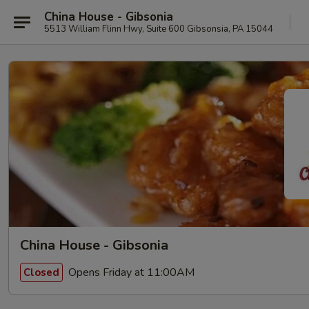
China House - Gibsonia
5513 William Flinn Hwy, Suite 600 Gibsonsia, PA 15044
China House - Gibsonia
Opens Friday at 11:00AM
Closed