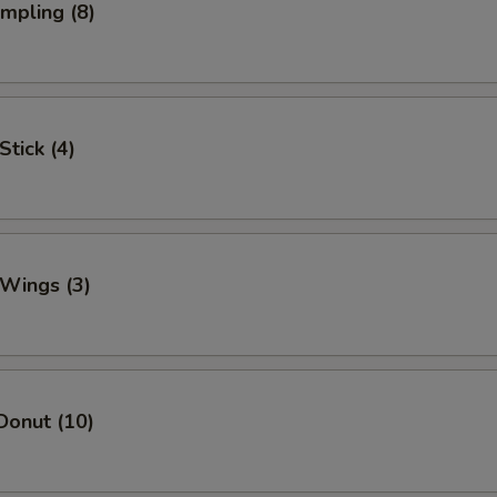
umpling (8)
Stick (4)
 Wings (3)
Donut (10)