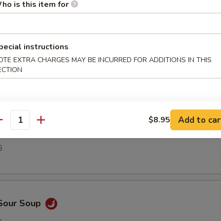
5
ho is this item for
pecial instructions
n Egg Drop Soup
OTE EXTRA CHARGES MAY BE INCURRED FOR ADDITIONS IN THIS
ECTION
5
Add to car
$8.95
antity
able Soup
5
 Sour Soup