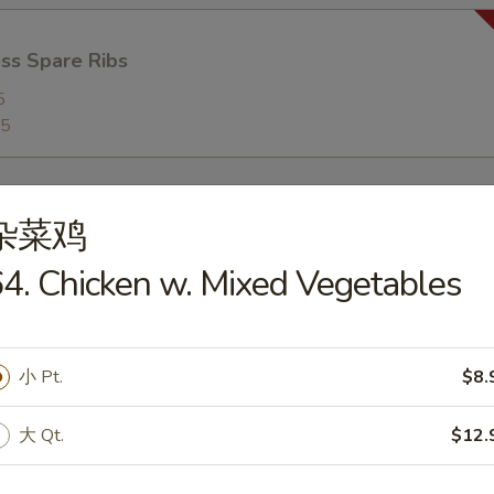
ss Spare Ribs
5
95
杂菜鸡
4. Chicken w. Mixed Vegetables
n Soup
5
小 Pt.
$8.
大 Qt.
$12.
rop Soup