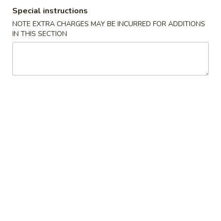
Special instructions
Dinner Special
NOTE EXTRA CHARGES MAY BE INCURRED FOR ADDITIONS
IN THIS SECTION
Please note: requests for additional items or special
preparation may incur an
extra charge
not calculated on your
online order.
Appetizer
肉
肉卷
卷
1. Pork Egg Roll
1.
$1.95
Pork
Egg
Roll
虾
虾卷
卷
2. Shrimp Egg Roll
2.
$2.15
Shrimp
Egg