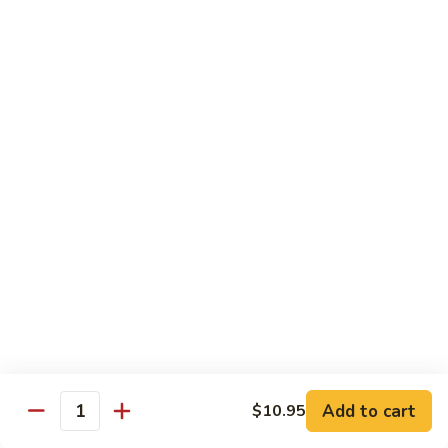
Vegetable
$13.95
虾
101.
Steamed
蒸
蒸芥兰虾
Shrimp
芥
102. Steamed Shrimp Broccoli
Mixed
兰
Vegetable
$13.95
虾
102.
Steamed
Shrimp
Chef's Special
Broccoli
Served w. White Rice
左
左宗鸡
宗
S1. General Tso’s Chicken
鸡
S1.
$13.95
General
Add to cart
$10.95
Tso’s
芝
Quantity
芝麻鸡
Chicken
麻