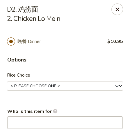
China House - Gibsonia
D2. 鸡捞面
5513 William Flinn Hwy, Suite 600 Gibsonsia, PA
15044
2. Chicken Lo Mein
Pick up
Select Time
晚餐 Dinner
$10.95
Options
Rice Choice
China House - Gibsonia
Who is this item for
Opens at 11:00AM
Closed
Store info
Call us