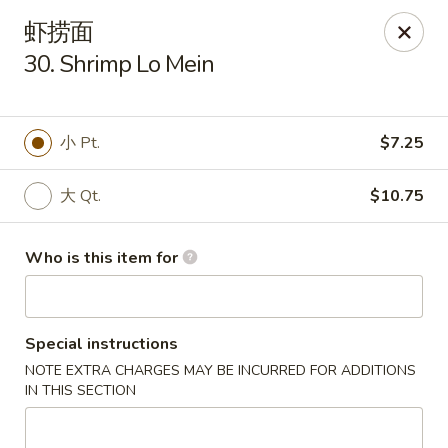
China House - Gibsonia
虾捞面
5513 William Flinn Hwy, Suite 600 Gibsonsia, PA
15044
30. Shrimp Lo Mein
Pick up
Select Time
小 Pt.
$7.25
大 Qt.
$10.75
Who is this item for
Special instructions
China House - Gibsonia
NOTE EXTRA CHARGES MAY BE INCURRED FOR ADDITIONS
Opens at 11:00AM
Closed
IN THIS SECTION
Store info
Call us