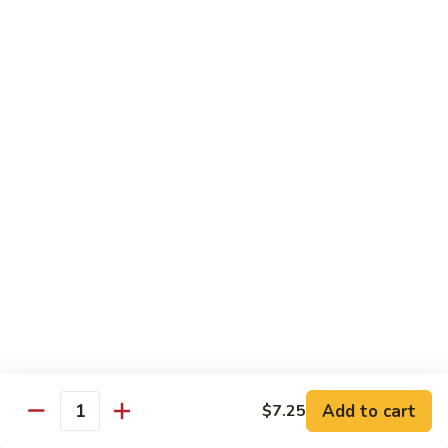
Vegetable
$13.95
虾
101.
Steamed
蒸
蒸芥兰虾
Shrimp
芥
102. Steamed Shrimp Broccoli
Mixed
兰
Vegetable
$13.95
虾
102.
Steamed
Shrimp
Chef's Special
Broccoli
Served w. White Rice
左
左宗鸡
宗
S1. General Tso’s Chicken
鸡
S1.
$13.95
General
Add to cart
$7.25
Tso’s
芝
Quantity
芝麻鸡
Chicken
麻