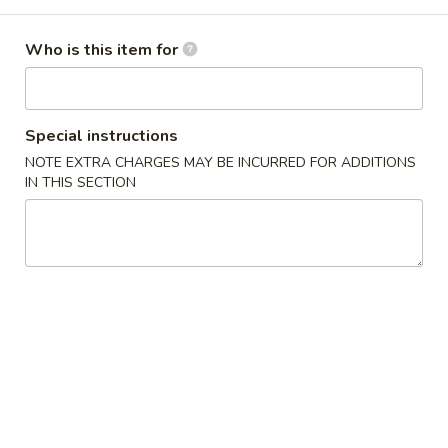
Special Steamed Dish
Who is this item for
Please note: requests for additional items or special
preparation may incur an
extra charge
not calculated on your
online order.
Special instructions
NOTE EXTRA CHARGES MAY BE INCURRED FOR ADDITIONS
Appetizer
IN THIS SECTION
肉
肉卷
卷
1. Pork Egg Roll
1.
$1.95
Pork
Egg
Roll
虾
虾卷
卷
2. Shrimp Egg Roll
2.
$2.15
Shrimp
Egg