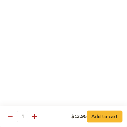
Vegetable
$13.95
虾
101.
Steamed
蒸
蒸芥兰虾
Shrimp
芥
102. Steamed Shrimp Broccoli
Mixed
兰
Vegetable
$13.95
虾
102.
Steamed
Shrimp
Chef's Special
Broccoli
Served w. White Rice
左
左宗鸡
宗
S1. General Tso’s Chicken
鸡
S1.
$13.95
General
Add to cart
$13.95
Tso’s
芝
Quantity
芝麻鸡
Chicken
麻