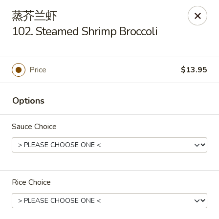
China House - Gibsonia
蒸芥兰虾
5513 William Flinn Hwy, Suite 600 Gibsonsia, PA
15044
102. Steamed Shrimp Broccoli
Pick up
Select Time
Price
$13.95
Options
Sauce Choice
China House - Gibsonia
Rice Choice
Opens Friday at 11:00AM
Closed
Store info
Call us