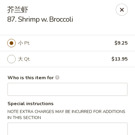
China House - Gibsonia
芥兰虾
5513 William Flinn Hwy, Suite 600 Gibsonsia, PA
15044
87. Shrimp w. Broccoli
Pick up
Select Time
小 Pt.
$9.25
大 Qt.
$13.95
Who is this item for
Special instructions
China House - Gibsonia
NOTE EXTRA CHARGES MAY BE INCURRED FOR ADDITIONS
Opens at 11:00AM
Closed
IN THIS SECTION
Store info
Call us