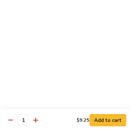
Vegetable
$13.95
虾
101.
Steamed
蒸
蒸芥兰虾
Shrimp
芥
102. Steamed Shrimp Broccoli
Mixed
兰
Vegetable
$13.95
虾
102.
Steamed
Shrimp
Chef's Special
Broccoli
Served w. White Rice
左
左宗鸡
宗
S1. General Tso’s Chicken
鸡
S1.
$13.95
General
Add to cart
$9.25
Tso’s
芝
Quantity
芝麻鸡
Chicken
麻