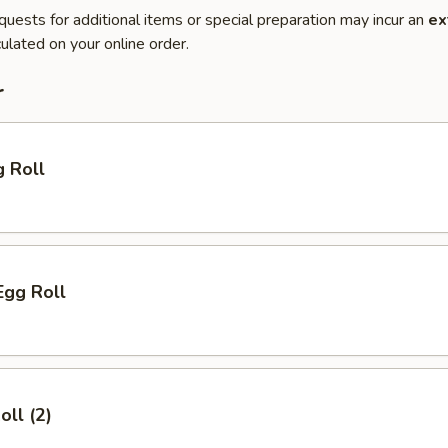
quests for additional items or special preparation may incur an
ex
ulated on your online order.
r
g Roll
Egg Roll
oll (2)