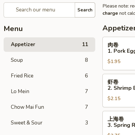
Please note: re
Search
charge
not calc
Appetize
Menu
肉
Appetizer
11
肉卷
卷
1. Pork Eg
1.
Soup
8
$1.95
Pork
Egg
Fried Rice
6
Roll
虾
虾卷
卷
2. Shrimp 
Lo Mein
7
2.
$2.15
Shrimp
Egg
Chow Mai Fun
7
Roll
上
上海卷
海
Sweet & Sour
3
3. Spring R
卷