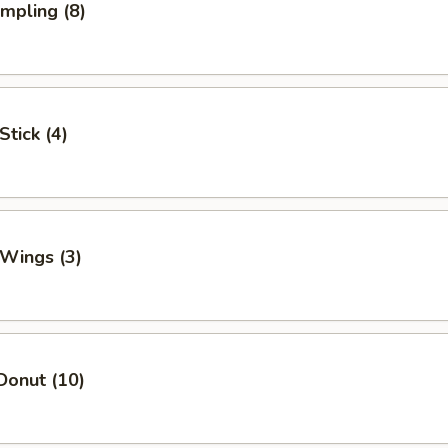
umpling (8)
Stick (4)
 Wings (3)
Donut (10)