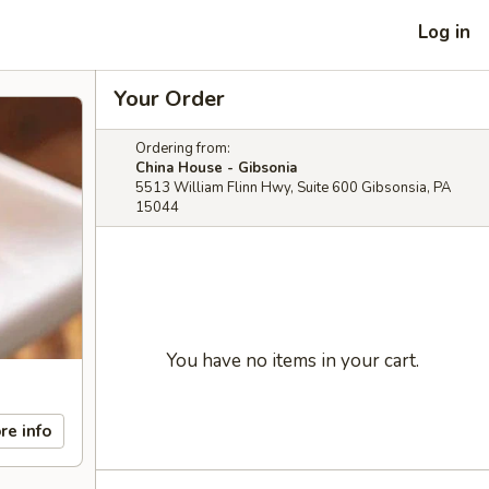
Log in
Your Order
Ordering from:
China House - Gibsonia
5513 William Flinn Hwy, Suite 600 Gibsonsia, PA
15044
You have no items in your cart.
re info