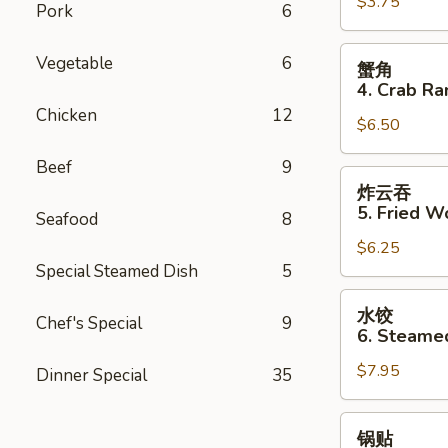
$3.75
3.
Pork
6
Spring
Roll
蟹
Vegetable
6
蟹角
(2)
角
4. Crab Ra
4.
Chicken
12
$6.50
Crab
Rangoon
Beef
9
(8)
炸
炸云吞
云
5. Fried W
Seafood
8
吞
$6.25
5.
Special Steamed Dish
5
Fried
Wonton
水
水饺
(8)
Chef's Special
9
饺
6. Steame
6.
$7.95
Steamed
Dinner Special
35
Dumpling
(8)
锅
锅贴