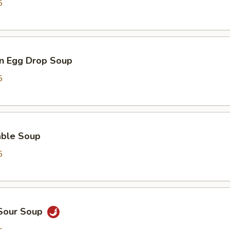
5
n Egg Drop Soup
5
able Soup
5
 Sour Soup