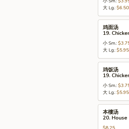
18.
小 Sm.:
$3.9
Hot
大 Lg.:
$6.50
&
Sour
鸡
鸡面汤
Soup
面
19. Chick
汤
小 Sm.:
$3.7
19.
大 Lg.:
$5.95
Chicken
Noodle
Soup
鸡
鸡饭汤
饭
19. Chicke
汤
小 Sm.:
$3.7
19.
大 Lg.:
$5.95
Chicken
Rice
Soup
本
本樓汤
樓
20. House
汤
$8.25
20.