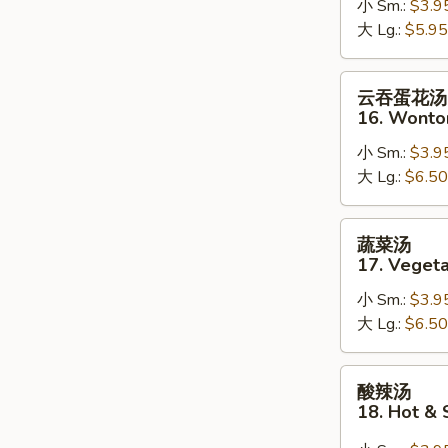
小 Sm.:
$3.9
15.
大 Lg.:
$5.95
Egg
Drop
Soup
云
云吞蛋花汤
吞
16. Wonto
蛋
小 Sm.:
$3.9
花
大 Lg.:
$6.50
汤
16.
Wonton
蔬
蔬菜汤
Egg
菜
17. Veget
Drop
汤
Soup
小 Sm.:
$3.9
17.
大 Lg.:
$6.50
Vegetable
Soup
酸
酸辣汤
辣
18. Hot &
汤