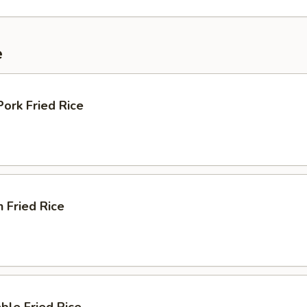
e
Pork Fried Rice
n Fried Rice