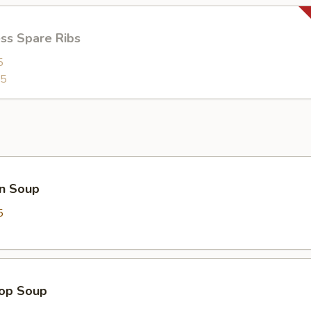
ss Spare Ribs
5
95
n Soup
5
rop Soup