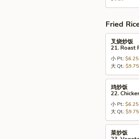
House
Special
Soup
Fried Ric
叉
叉烧炒饭
烧
21. Roast 
炒
小 Pt.:
$6.25
饭
大 Qt.:
$9.75
21.
Roast
Pork
鸡
鸡炒饭
Fried
炒
22. Chicke
Rice
饭
小 Pt.:
$6.25
22.
大 Qt.:
$9.75
Chicken
Fried
Rice
菜
菜炒饭
炒