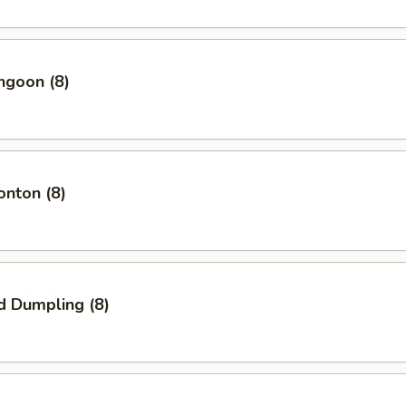
ngoon (8)
onton (8)
d Dumpling (8)