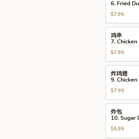
贴
6. Fried D
6.
$7.95
Fried
Dumpling
(8)
鸡
鸡串
串
7. Chicken 
7.
$7.95
Chicken
Stick
(4)
炸
炸鸡翅
鸡
9. Chicken
翅
$7.95
9.
Chicken
Wings
炸
炸包
(3)
包
10. Sugar 
10.
$5.95
Sugar
Donut