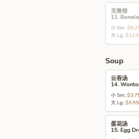
(10)
无
无骨排
骨
11. Bonele
排
小 Sm.:
$8.2
11.
大 Lg.:
$12.
Boneless
Spare
Ribs
Soup
云
云吞汤
吞
14. Wonto
汤
小 Sm.:
$3.7
14.
大 Lg.:
$5.95
Wonton
Soup
蛋
蛋花汤
花
15. Egg D
汤