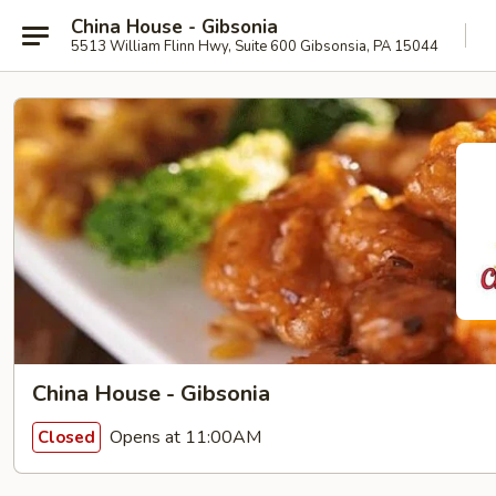
China House - Gibsonia
5513 William Flinn Hwy, Suite 600 Gibsonsia, PA 15044
China House - Gibsonia
Opens at 11:00AM
Closed