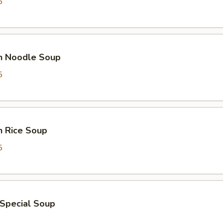
5
en Noodle Soup
5
n Rice Soup
5
 Special Soup