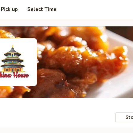
Pick up
Select Time
Sto