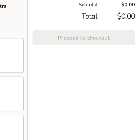
Subtotal
$0.00
tra
Total
$0.00
Proceed to checkout